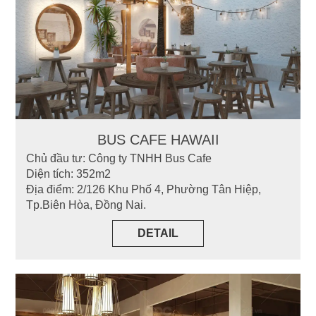
BUS CAFE HAWAII
Chủ đầu tư: Công ty TNHH Bus Cafe
Diện tích: 352m2
Địa điểm: 2/126 Khu Phố 4, Phường Tân Hiệp,
Tp.Biên Hòa, Đồng Nai.
DETAIL