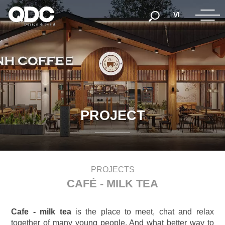
VI
P
R
O
J
E
C
T
PROJECTS
CAFÉ - MILK TEA
Cafe - milk tea
is the place to meet, chat and relax
together of many young people. And what better way to