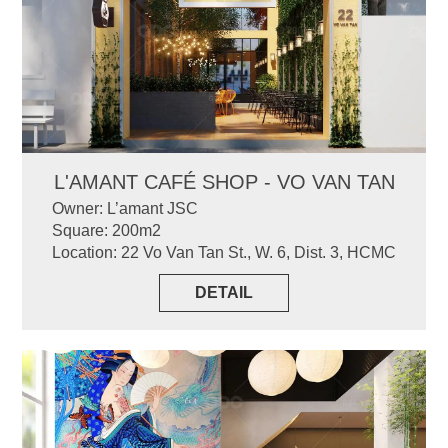
L'AMANT CAFÉ SHOP - VO VAN TAN
Owner: L’amant JSC
Square: 200m2
Location: 22 Vo Van Tan St., W. 6, Dist. 3, HCMC
DETAIL