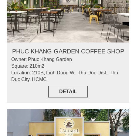
PHUC KHANG GARDEN COFFEE SHOP
Owner: Phuc Khang Garden
Square: 210m2
Location: 210B, Linh Dong W., Thu Duc Dist., Thu
Duc City, HCMC
DETAIL