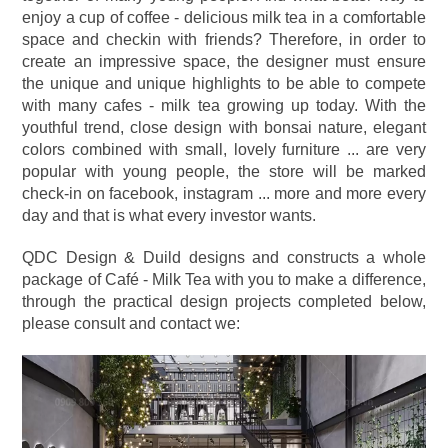
enjoy a cup of coffee - delicious milk tea in a comfortable
space and checkin with friends? Therefore, in order to
create an impressive space, the designer must ensure
the unique and unique highlights to be able to compete
with many cafes - milk tea growing up today. With the
youthful trend, close design with bonsai nature, elegant
colors combined with small, lovely furniture ... are very
popular with young people, the store will be marked
check-in on facebook, instagram ... more and more every
day and that is what every investor wants.
QDC Design & Duild designs and constructs a whole
package of Café - Milk Tea with you to make a difference,
through the practical design projects completed below,
please consult and contact we: