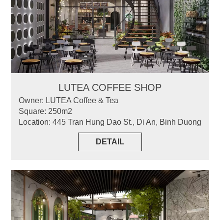
LUTEA COFFEE SHOP
Owner: LUTEA Coffee & Tea
Square: 250m2
Location: 445 Tran Hung Dao St., Di An, Binh Duong
DETAIL