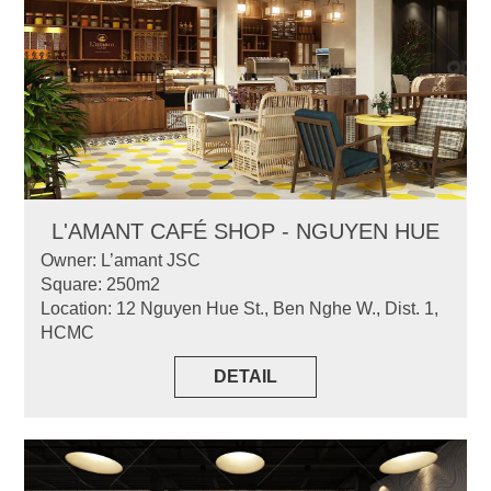
L'AMANT CAFÉ SHOP - NGUYEN HUE
Owner: L’amant JSC
Square: 250m2
Location: 12 Nguyen Hue St., Ben Nghe W., Dist. 1,
HCMC
DETAIL