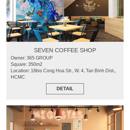
SEVEN COFFEE SHOP
Owner: 365 GROUP
Square: 350m2
Location: 18bis Cong Hoa Str., W. 4, Tan Binh Dist.,
HCMC
DETAIL