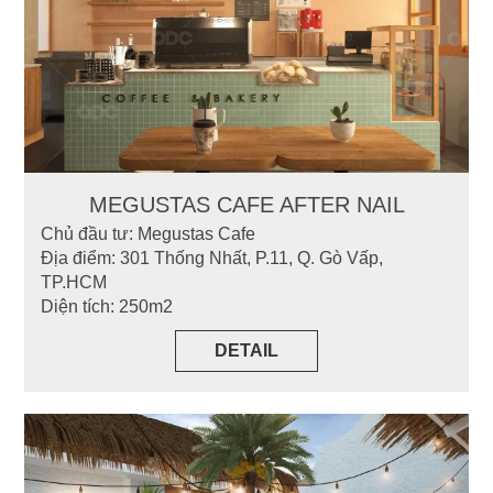
MEGUSTAS CAFE AFTER NAIL
Chủ đầu tư: Megustas Cafe
Địa điểm: 301 Thống Nhất, P.11, Q. Gò Vấp,
TP.HCM
Diện tích: 250m2
DETAIL