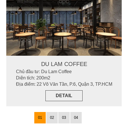
DU LAM COFFEE
Chủ đầu tư: Du Lam Coffee
Diện tích: 200m2
Địa điểm: 22 Võ Văn Tần, P.6, Quận 3, TP.HCM
DETAIL
01
02
03
04